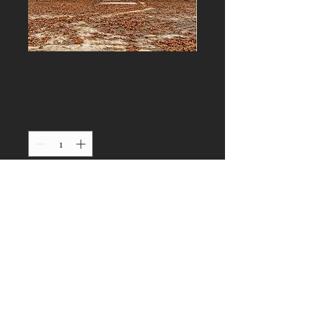
Tiny House 8
Price
$0.00
Quantity
*
Add to Cart
© 2023 by Our Tiny Home