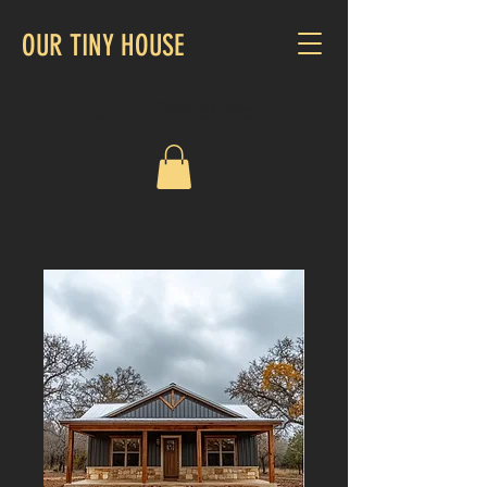
OUR TINY HOUSE
515-238-9046